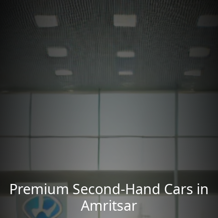
Premium Second-Hand Cars in
Amritsar