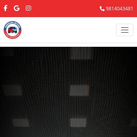
9814043481