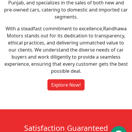
Punjab, and specializes in the sales of both new and
pre-owned cars, catering to domestic and imported car
segments.
With a steadfast commitment to excellence,Randhawa
Motors stands out for its dedication to transparency,
ethical practices, and delivering unmatched value to
our clients. We understand the diverse needs of car
buyers and work diligently to provide a seamless
experience, ensuring that every customer gets the best
possible deal.
Explore Now!
Satisfaction Guaranteed