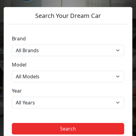
Search Your Dream Car
Brand
Model
Year
Search