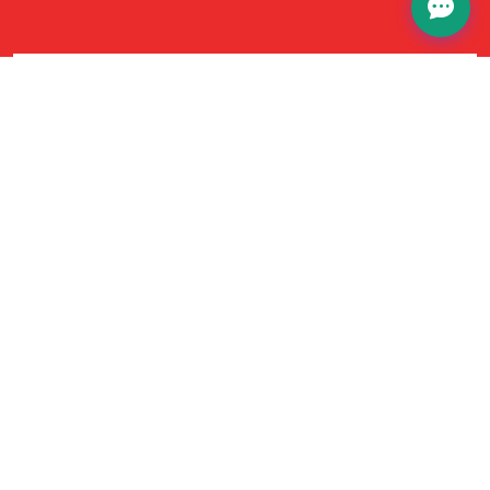
No Hidden Fees
Our pricing is completely transparent—no
hidden fees or surprises. The price you see is the
price you pay, straightforward experience every
time.