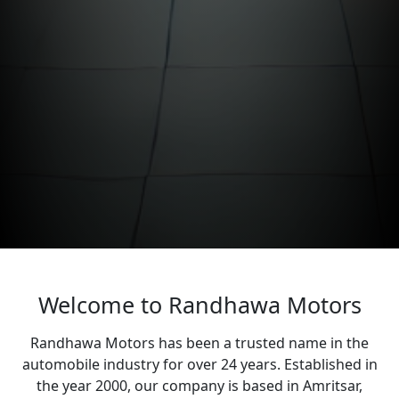
Welcome to Randhawa Motors
Randhawa Motors has been a trusted name in the
automobile industry for over 24 years. Established in
the year 2000, our company is based in Amritsar,