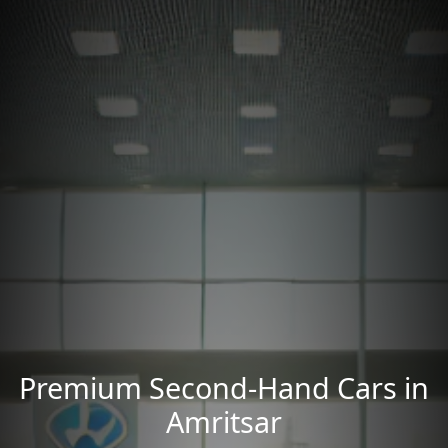
Premium Second-Hand Cars in
Amritsar