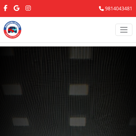
9814043481