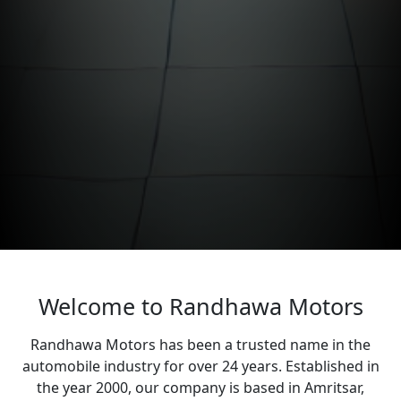
Welcome to Randhawa Motors
Randhawa Motors has been a trusted name in the
automobile industry for over 24 years. Established in
the year 2000, our company is based in Amritsar,