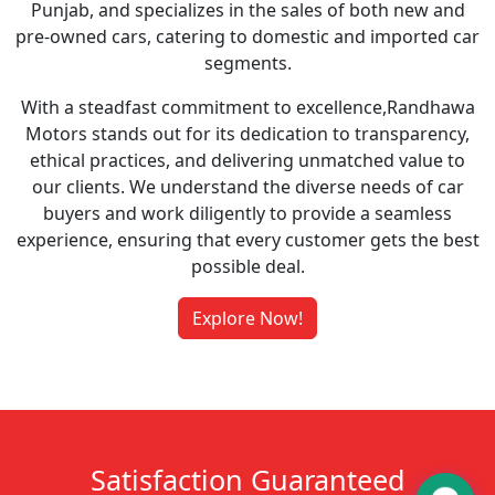
Punjab, and specializes in the sales of both new and
pre-owned cars, catering to domestic and imported car
segments.
With a steadfast commitment to excellence,Randhawa
Motors stands out for its dedication to transparency,
ethical practices, and delivering unmatched value to
our clients. We understand the diverse needs of car
buyers and work diligently to provide a seamless
experience, ensuring that every customer gets the best
possible deal.
Explore Now!
Satisfaction Guaranteed