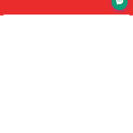
No Hidden Fees
Our pricing is completely transparent—no
hidden fees or surprises. The price you see is the
price you pay, straightforward experience every
time.