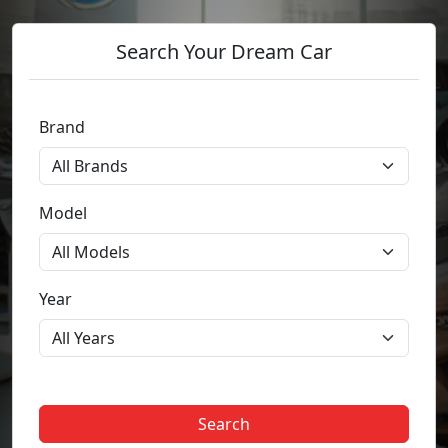
Search Your Dream Car
Brand
Model
Year
Search